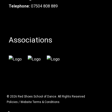
Telephone:
07504 808 889
Associations
© 2026 Red Shoes School of Dance. All Rights Reserved
Policies / Website Terms & Conditions