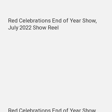
Red Celebrations End of Year Show,
July 2022 Show Reel
Red Celebrations End of Year Show,