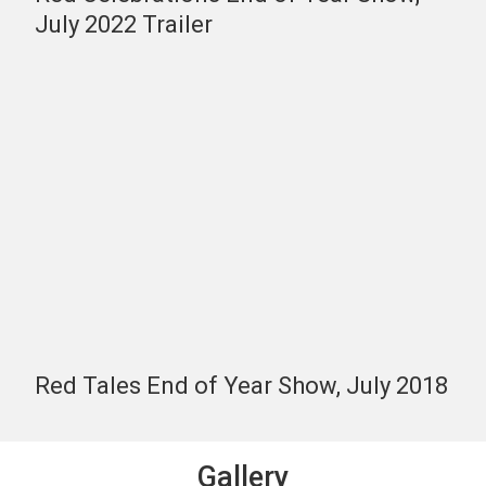
July 2022 Trailer
Red Tales End of Year Show, July 2018
Gallery