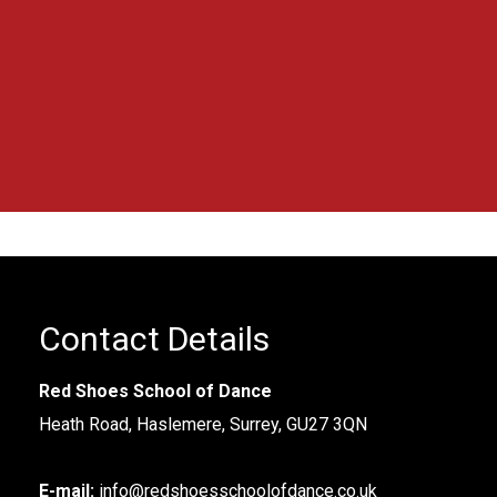
blown away.
”
Contact Details
Red Shoes School of Dance
Heath Road, Haslemere, Surrey, GU27 3QN
E-mail:
info@redshoesschoolofdance.co.uk