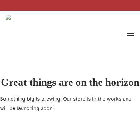
Skip
to
main
Men
content
Great things are on the horizon
Something big is brewing! Our store is in the works and
will be launching soon!