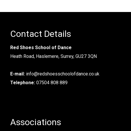
Contact Details
Red Shoes School of Dance
Heath Road, Haslemere, Surrey, GU27 3QN
E-mail:
info@redshoesschoolofdance.co.uk
Telephone:
07504 808 889
Associations